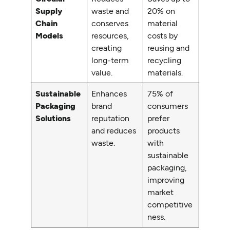
Supply
waste and
20% on
Chain
conserves
material
Models
resources,
costs by
creating
reusing and
long-term
recycling
value.
materials.
Sustainable
Enhances
75% of
Packaging
brand
consumers
Solutions
reputation
prefer
and reduces
products
waste.
with
sustainable
packaging,
improving
market
competitive
ness.