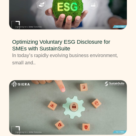
Optimizing Voluntary ESG Disclosure for
SMEs with SustainSuite
In today’s rapidly evolving business environment,
small and..