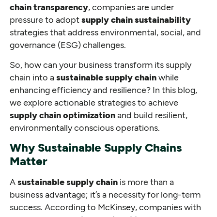
chain transparency
, companies are under
pressure to adopt
supply chain sustainability
strategies that address environmental, social, and
governance (ESG) challenges.
So, how can your business transform its supply
chain into a
sustainable supply chain
while
enhancing efficiency and resilience? In this blog,
we explore actionable strategies to achieve
supply chain optimization
and build resilient,
environmentally conscious operations.
Why Sustainable Supply Chains
Matter
A
sustainable supply chain
is more than a
business advantage; it’s a necessity for long-term
success. According to McKinsey, companies with