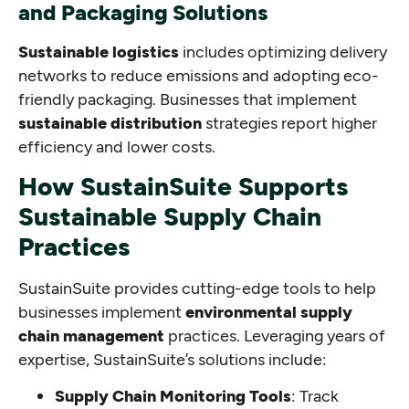
and Packaging Solutions
Sustainable logistics
includes optimizing delivery
networks to reduce emissions and adopting eco-
friendly packaging. Businesses that implement
sustainable distribution
strategies report higher
efficiency and lower costs.
How SustainSuite Supports
Sustainable Supply Chain
Practices
SustainSuite provides cutting-edge tools to help
businesses implement
environmental supply
chain management
practices. Leveraging years of
expertise, SustainSuite’s solutions include:
Supply Chain Monitoring Tools
: Track