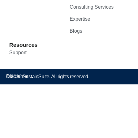
Consulting Services
Expertise
Blogs
Resources
Support
Disclaimer
© 2026 SustainSuite. All rights reserved.