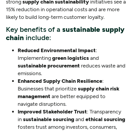
strong
supply chain sustainability
initiatives see a
15% reduction in operational costs and are more
likely to build long-term customer loyalty.
Key benefits of a
sustainable supply
chain
include:
Reduced Environmental Impact
:
Implementing
green logistics
and
sustainable procurement
reduces waste and
emissions.
Enhanced Supply Chain Resilience
:
Businesses that prioritize
supply chain risk
management
are better equipped to
navigate disruptions.
Improved Stakeholder Trust
: Transparency
in
sustainable sourcing
and
ethical sourcing
fosters trust among investors, consumers,