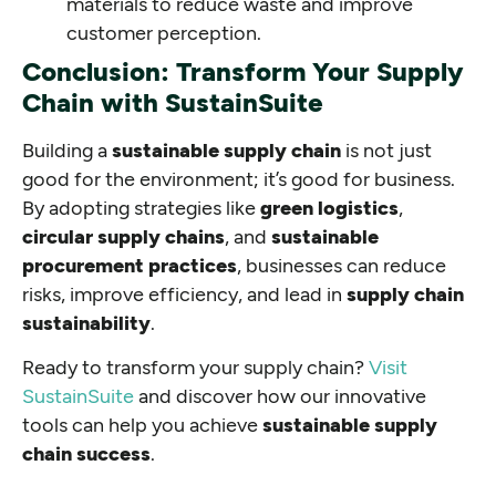
materials to reduce waste and improve
customer perception.
Conclusion: Transform Your Supply
Chain with SustainSuite
Building a
sustainable supply chain
is not just
good for the environment; it’s good for business.
By adopting strategies like
green logistics
,
circular supply chains
, and
sustainable
procurement practices
, businesses can reduce
risks, improve efficiency, and lead in
supply chain
sustainability
.
Ready to transform your supply chain?
Visit
SustainSuite
and discover how our innovative
tools can help you achieve
sustainable supply
chain success
.