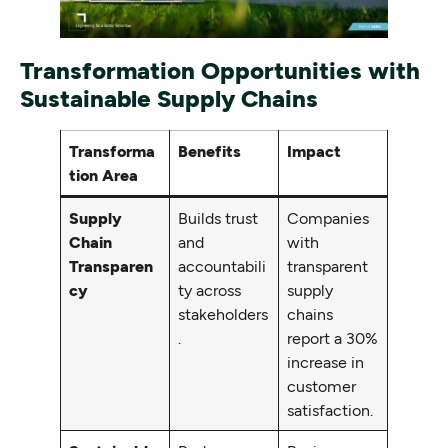
Transformation Opportunities with
Sustainable Supply Chains
Transforma
Benefits
Impact
tion Area
Supply
Builds trust
Companies
Chain
and
with
Transparen
accountabili
transparent
cy
ty across
supply
stakeholders
chains
.
report a 30%
increase in
customer
satisfaction.