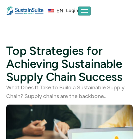
Login
EN
Top Strategies for
Achieving Sustainable
Supply Chain Success
What Does It Take to Build a Sustainable Supply
Chain? Supply chains are the backbone..