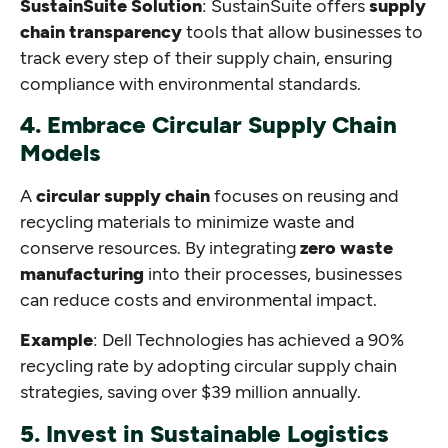
SustainSuite Solution
: SustainSuite offers
supply
chain transparency
tools that allow businesses to
track every step of their supply chain, ensuring
compliance with environmental standards.
4. Embrace Circular Supply Chain
Models
A
circular supply chain
focuses on reusing and
recycling materials to minimize waste and
conserve resources. By integrating
zero waste
manufacturing
into their processes, businesses
can reduce costs and environmental impact.
Example
: Dell Technologies has achieved a 90%
recycling rate by adopting circular supply chain
strategies, saving over $39 million annually.
5. Invest in Sustainable Logistics