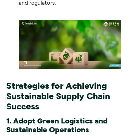
and regulators.
Strategies for Achieving
Sustainable Supply Chain
Success
1. Adopt Green Logistics and
Sustainable Operations