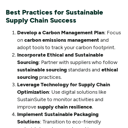
Best Practices for Sustainable
Supply Chain Success
Develop a Carbon Management Plan
: Focus
on
carbon emissions management
and
adopt tools to track your carbon footprint.
Incorporate Ethical and Sustainable
Sourcing
: Partner with suppliers who follow
sustainable sourcing
standards and
ethical
sourcing
practices.
Leverage Technology for Supply Chain
Optimization
: Use digital solutions like
SustainSuite to monitor activities and
improve
supply chain resilience
.
Implement Sustainable Packaging
Solutions
: Transition to eco-friendly