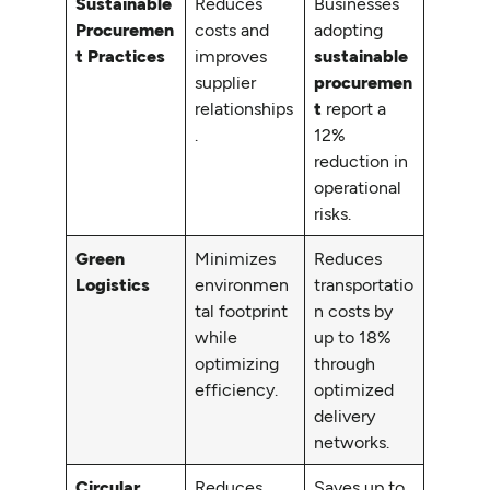
Sustainable
Reduces
Businesses
Procuremen
costs and
adopting
t Practices
improves
sustainable
supplier
procuremen
relationships
t
report a
.
12%
reduction in
operational
risks.
Green
Minimizes
Reduces
Logistics
environmen
transportatio
tal footprint
n costs by
while
up to 18%
optimizing
through
efficiency.
optimized
delivery
networks.
Circular
Reduces
Saves up to