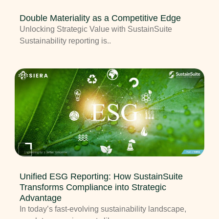
Double Materiality as a Competitive Edge
Unlocking Strategic Value with SustainSuite
Sustainability reporting is..
Unified ESG Reporting: How SustainSuite
Transforms Compliance into Strategic
Advantage
In today’s fast-evolving sustainability landscape,