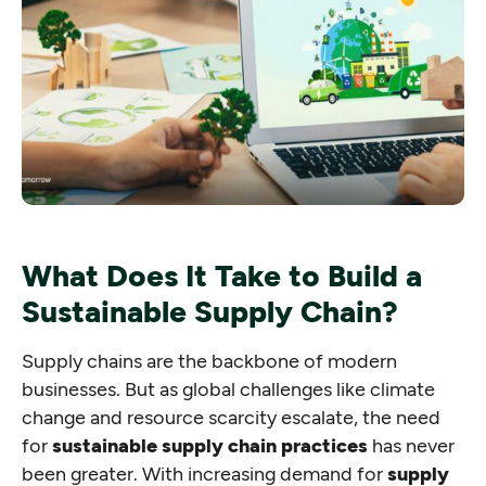
What Does It Take to Build a
Sustainable Supply Chain?
Supply chains are the backbone of modern
businesses. But as global challenges like climate
change and resource scarcity escalate, the need
for
sustainable supply chain practices
has never
been greater. With increasing demand for
supply