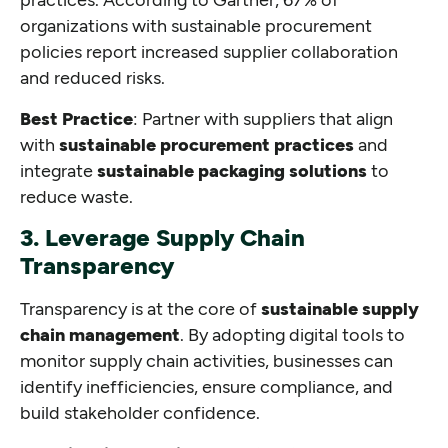
organizations with sustainable procurement
policies report increased supplier collaboration
and reduced risks.
Best Practice
: Partner with suppliers that align
with
sustainable procurement practices
and
integrate
sustainable packaging solutions
to
reduce waste.
3. Leverage Supply Chain
Transparency
Transparency is at the core of
sustainable supply
chain management
. By adopting digital tools to
monitor supply chain activities, businesses can
identify inefficiencies, ensure compliance, and
build stakeholder confidence.