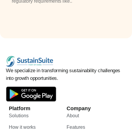
regulatory requirements like..
We specialize in transforming sustainability challenges
into growth opportunities.
Platform
Company
Solutions
About
How it works
Features