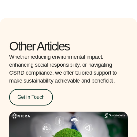
Other Articles
Whether reducing environmental impact,
enhancing social responsibility, or navigating
CSRD compliance, we offer tailored support to
make sustainability achievable and beneficial.
Get in Touch