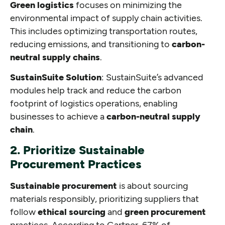
Green logistics
focuses on minimizing the
environmental impact of supply chain activities.
This includes optimizing transportation routes,
reducing emissions, and transitioning to
carbon-
neutral supply chains
.
SustainSuite Solution
: SustainSuite’s advanced
modules help track and reduce the carbon
footprint of logistics operations, enabling
businesses to achieve a
carbon-neutral supply
chain
.
2. Prioritize Sustainable
Procurement Practices
Sustainable procurement
is about sourcing
materials responsibly, prioritizing suppliers that
follow
ethical sourcing
and
green procurement
practices. According to Gartner, 67% of