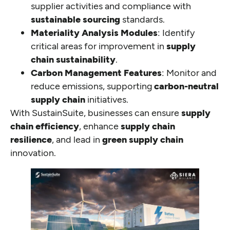
supplier activities and compliance with
sustainable sourcing
standards.
Materiality Analysis Modules
: Identify
critical areas for improvement in
supply
chain sustainability
.
Carbon Management Features
: Monitor and
reduce emissions, supporting
carbon-neutral
supply chain
initiatives.
With SustainSuite, businesses can ensure
supply
chain efficiency
, enhance
supply chain
resilience
, and lead in
green supply chain
innovation.