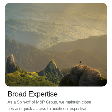
Broad Expertise
As a Spin-off of M&P Group, we maintain close
ties and quick access to additional expertise