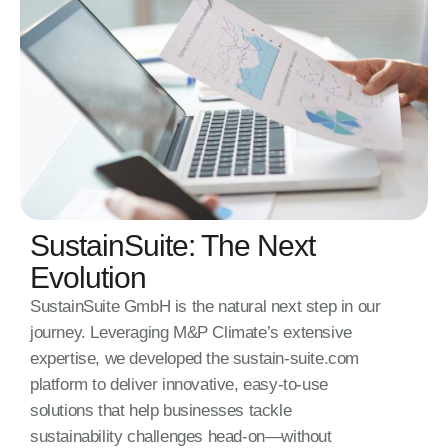
SustainSuite: The Next
Evolution
SustainSuite GmbH is the natural next step in our
journey. Leveraging M&P Climate’s extensive
expertise, we developed the sustain-suite.com
platform to deliver innovative, easy-to-use
solutions that help businesses tackle
sustainability challenges head-on—without