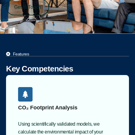
Get in Touch
Features
Key Competencies
CO₂ Footprint Analysis
Using scientifically validated models, we
calculate the environmental impact of your