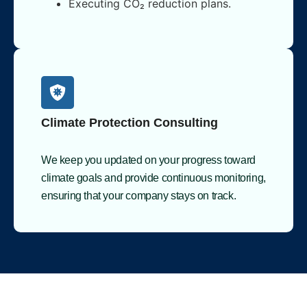
Executing CO₂ reduction plans.
Climate Protection Consulting
We keep you updated on your progress toward
climate goals and provide continuous monitoring,
ensuring that your company stays on track.