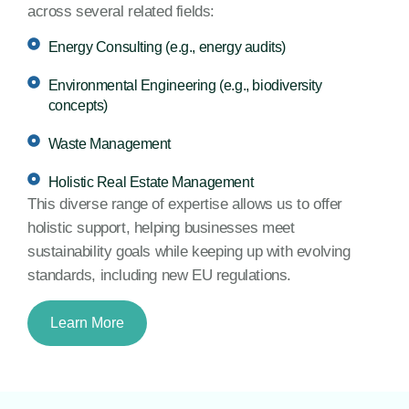
across several related fields:
Energy Consulting (e.g., energy audits)
Environmental Engineering (e.g., biodiversity
concepts)
Waste Management
Holistic Real Estate Management
This diverse range of expertise allows us to offer
holistic support, helping businesses meet
sustainability goals while keeping up with evolving
standards, including new EU regulations.
Learn More