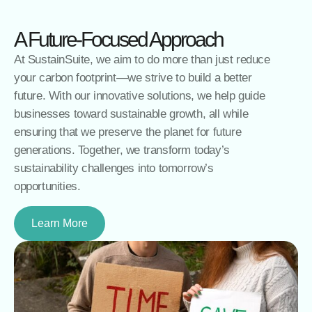
A Future-Focused Approach
At SustainSuite, we aim to do more than just reduce
your carbon footprint—we strive to build a better
future. With our innovative solutions, we help guide
businesses toward sustainable growth, all while
ensuring that we preserve the planet for future
generations. Together, we transform today’s
sustainability challenges into tomorrow’s
opportunities.
Learn More