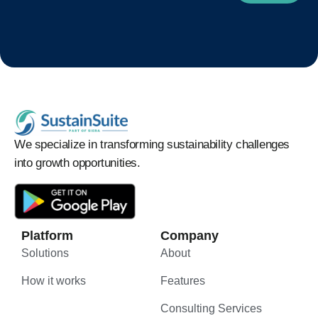
We specialize in transforming sustainability challenges
into growth opportunities.
Platform
Company
Solutions
About
How it works
Features
Consulting Services