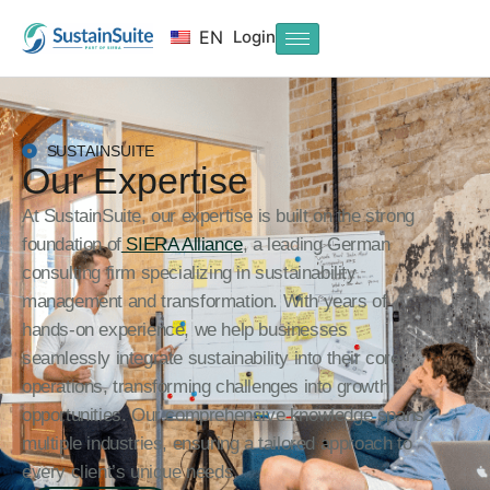
Login
EN
SUSTAINSUITE
Our Expertise
At SustainSuite, our expertise is built on the strong
foundation of
SIERA Alliance
, a leading German
consulting firm specializing in sustainability
management and transformation. With years of
hands-on experience, we help businesses
seamlessly integrate sustainability into their core
operations, transforming challenges into growth
opportunities. Our comprehensive knowledge spans
multiple industries, ensuring a tailored approach to
every client’s unique needs.