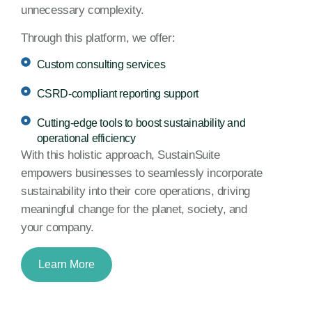
unnecessary complexity.
Through this platform, we offer:
Custom consulting services
CSRD-compliant reporting support
Cutting-edge tools to boost sustainability and
operational efficiency
With this holistic approach, SustainSuite
empowers businesses to seamlessly incorporate
sustainability into their core operations, driving
meaningful change for the planet, society, and
your company.
Learn More