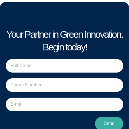
Your Partner in Green Innovation.
Begin today!
Send