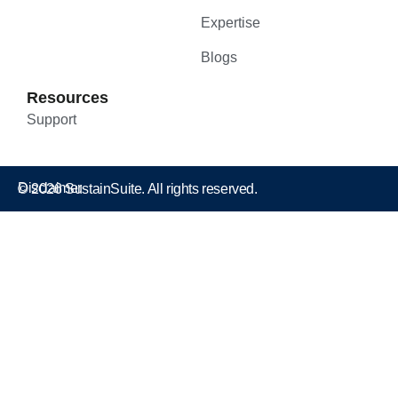
Expertise
Blogs
Resources
Support
Disclaimer
© 2026 SustainSuite. All rights reserved.