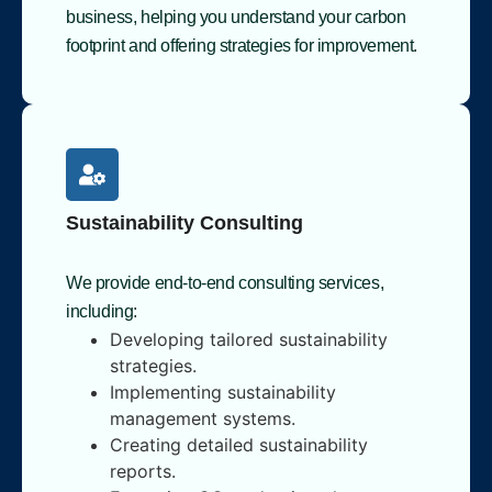
business, helping you understand your carbon
footprint and offering strategies for improvement.
Sustainability Consulting
We provide end-to-end consulting services,
including:
Developing tailored sustainability
strategies.
Implementing sustainability
management systems.
Creating detailed sustainability
reports.